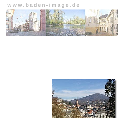
www.baden-image.de