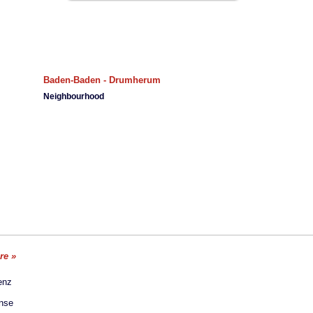
Baden-Baden - Drumherum
Neighbourhood
ore »
enz
ense